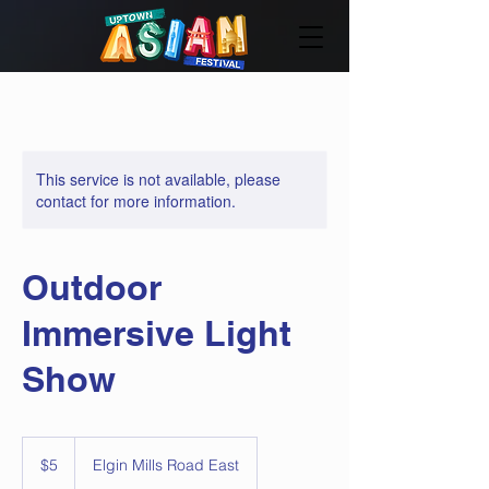
This service is not available, please
contact for more information.
Outdoor
Immersive Light
Show
5
Canadian
$5
Elgin Mills Road East
dollars