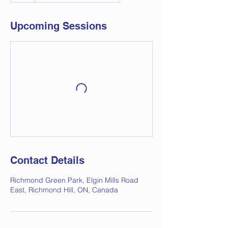
Upcoming Sessions
Contact Details
Richmond Green Park, Elgin Mills Road
East, Richmond Hill, ON, Canada