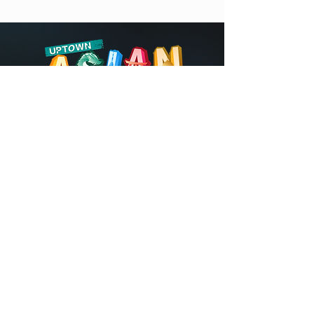
©2026 by Uptown Asian Festival.