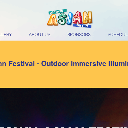
LLERY
ABOUT US
SPONSORS
SCHEDUL
n Festival - Outdoor Immersive Illum