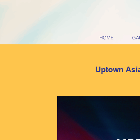
HOME
GA
Uptown Asia