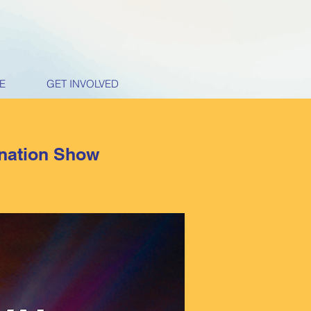
E
GET INVOLVED
ination Show