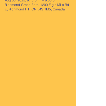
Aug 30, 2025, 8:15 p.m. – 8:30 p.m.
Richmond Green Park, 1200 Elgin Mills Rd
E, Richmond Hill, ON L4S 1M5, Canada