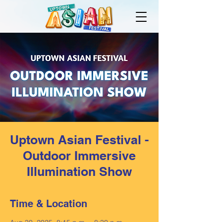
Uptown Asian Festival -
Outdoor Immersive
Illumination Show
Time & Location