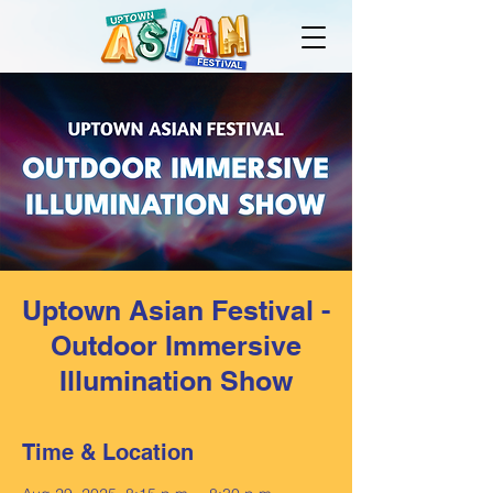
Uptown Asian Festival -
Outdoor Immersive
Illumination Show
Time & Location