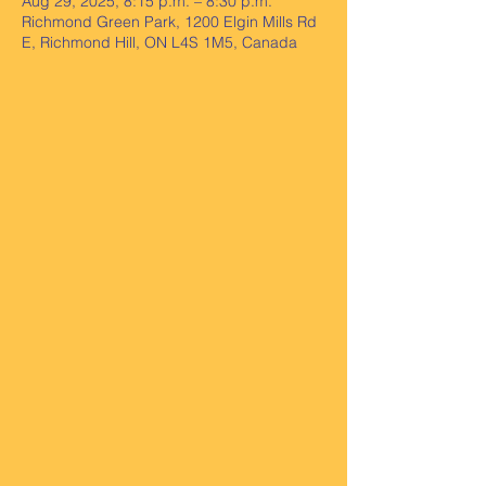
Aug 29, 2025, 8:15 p.m. – 8:30 p.m.
Richmond Green Park, 1200 Elgin Mills Rd
E, Richmond Hill, ON L4S 1M5, Canada