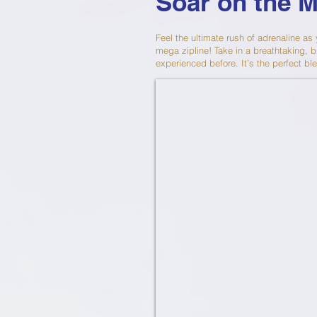
Soar on the 
Feel the ultimate rush of adrenaline as
mega zipline! Take in a breathtaking, b
experienced before. It’s the perfect ble