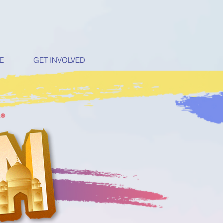
E
GET INVOLVED