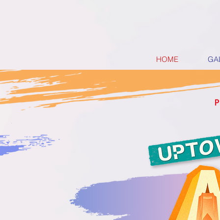
HOME
GA