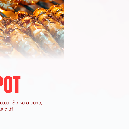
POT
hotos! Strike a pose,
s out!