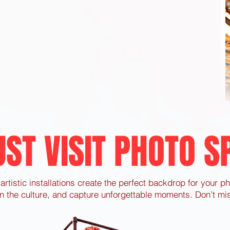
ST VISIT PHOTO S
artistic installations create the perfect backdrop for your p
n the culture, and capture unforgettable moments. Don’t mis