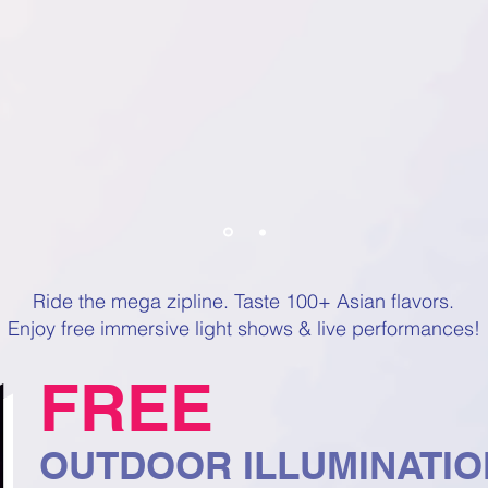
Ride the mega zipline. Taste 100+ Asian flavors.
Enjoy free immersive light shows & live performances!
FREE
OUTDOOR ILLUMINATI