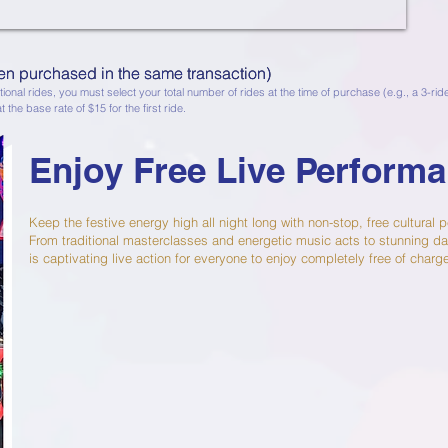
en purchased in the same transaction)
n purchased in the same transaction)
ional rides, you must select your total number of rides at the time of purchase (e.g., a 3-ri
t the base rate of $15 for the first ride.
Enjoy Free Live Perform
Keep the festive energy high all night long with non-stop, free cultural
From traditional masterclasses and energetic music acts to stunning da
is captivating live action for everyone to enjoy completely free of charg