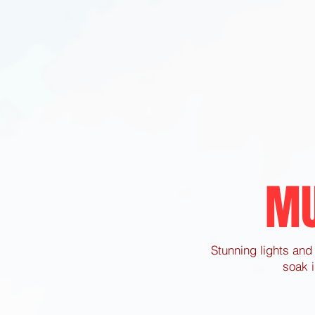
MU
Stunning lights and 
soak i