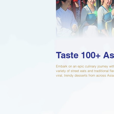
Taste 100+ As
Embark on an epic culinary journey wit
variety of street eats and traditional 
viral, trendy desserts from across Asia