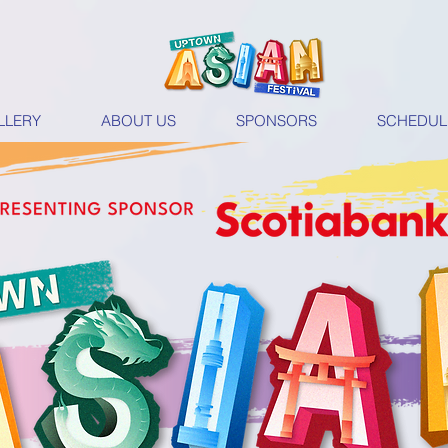
LLERY
ABOUT US
SPONSORS
SCHEDUL