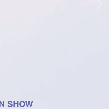
ON SHOW