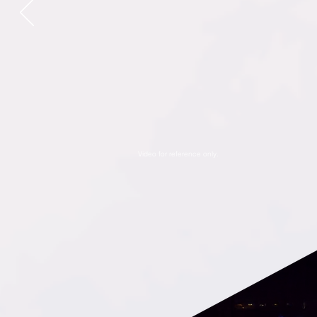
Video for reference only.