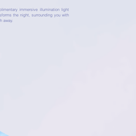
imentary immersive illumination light
nsforms the night, surrounding you with
th away.