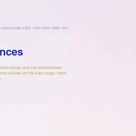
de ticket bundle is $15 + $10 + $10 = $35). Any
ances
 performances and live entertainment.
nce routines on the main stage, there
e.