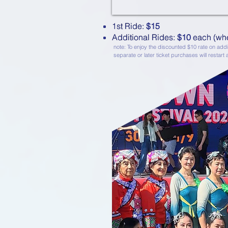
1st Ride: $15
1st Ride:
$15
Additional Rides: $10 each (wh
Additional Rides:
$10
each (whe
note: To enjoy the discounted $10 rate on addit
separate or later ticket purchases will restart a