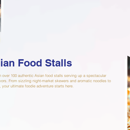
ian Food Stalls
h over 100 authentic Asian food stalls serving up a spectacular
flavors. From sizzling night-market skewers and aromatic noodles to
, your ultimate foodie adventure starts here.