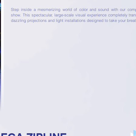
Step inside a mesmerizing world of color and sound with our compl
show. This spectacular, large-scale visual experience completely tra
dazzling projections and light installations designed to take your brea