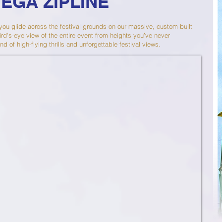
MEGA ZIPLINE
 you glide across the festival grounds on our massive, custom-built
ird's-eye view of the entire event from heights you’ve never
nd of high-flying thrills and unforgettable festival views.