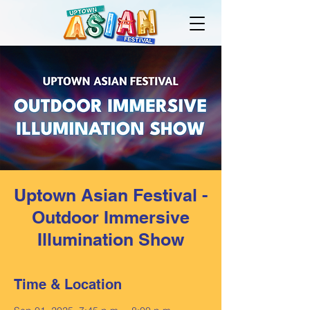
Uptown Asian Festival -
Outdoor Immersive
Illumination Show
Time & Location