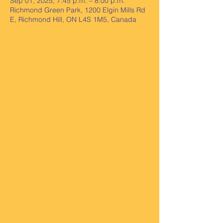
Sep 01, 2025, 7:45 p.m. – 8:00 p.m.
Richmond Green Park, 1200 Elgin Mills Rd
E, Richmond Hill, ON L4S 1M5, Canada